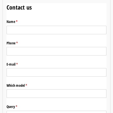
Contact us
Name
(required)
*
Phone
(required)
*
E-mail
(required)
*
Which model
(required)
*
Query
(required)
*