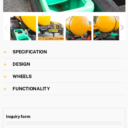
SPECIFICATION
DESIGN
WHEELS
FUNCTIONALITY
Inquiry form