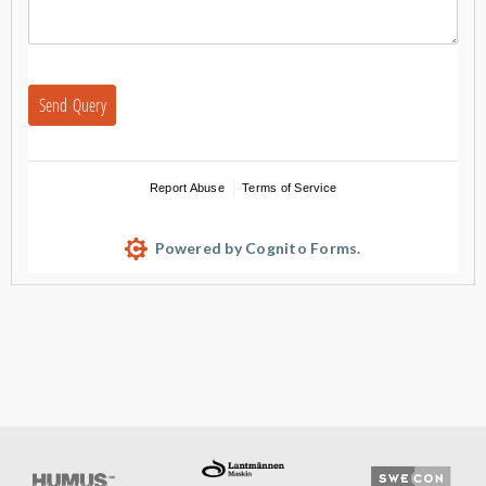
Send Query
Report Abuse
Terms of Service
Powered by Cognito Forms.