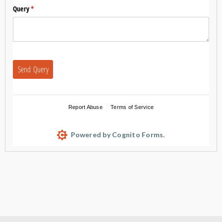
Query
(required)
*
Send Query
Report Abuse
Terms of Service
Powered by Cognito Forms.