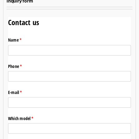
Inquiry form
Contact us
Name
(required)
*
Phone
(required)
*
E-mail
(required)
*
Which model
(required)
*