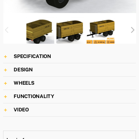
SPECIFICATION
DESIGN
WHEELS
FUNCTIONALITY
VIDEO